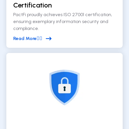
Certification
PactFi proudly achieves ISO 27001 certification,
ensuring exemplary information security and
compliance.
Read More

