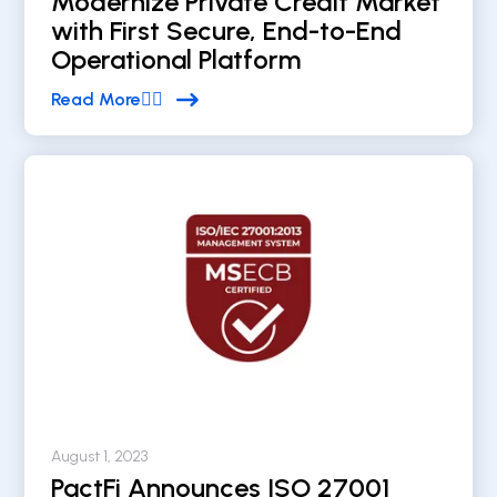
Modernize Private Credit Market
with First Secure, End-to-End
Operational Platform
Read More


August 1, 2023
PactFi Announces ISO 27001