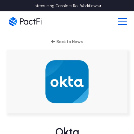
Introducing Cashless Roll Workflows
Back to News

Okta