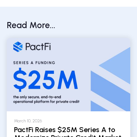
Read More...
March 10, 2026
PactFi Raises $25M Series A to