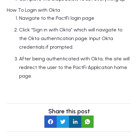
How To Login with Okta
Navigate to the PactFi login page
Click “Sign in with Okta” which will navigate to
the Okta authentication page. Input Okta
credentials if prompted.
After being authenticated with Okta, the site will
redirect the user to the PactFi Application home
page.
Share this post