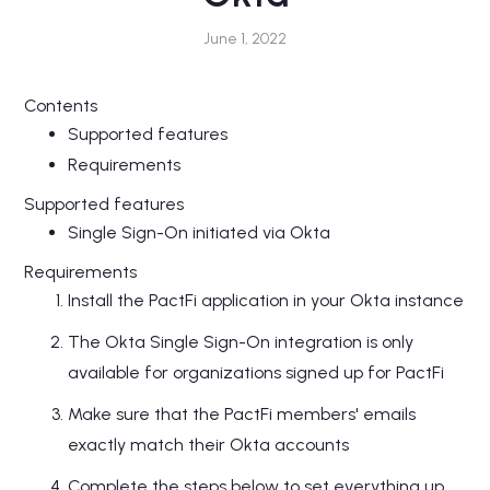
June 1, 2022
Contents
Supported features
Requirements
Supported features
Single Sign-On initiated via Okta
Requirements
Install the PactFi application in your Okta instance
The Okta Single Sign-On integration is only
available for organizations signed up for PactFi
Make sure that the PactFi members' emails
exactly match their Okta accounts
Complete the steps below to set everything up