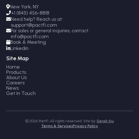
New York, NY

+1 (845) 456-8818

Need help? Reach us at:

support@pactfi.com
For sales or general inquiries, contact:

info@pactfi.com
Book A Meeting

Linkedin

Site Map
Home
Products
About Us
Careers
News
Get In Touch
© 2026 PactFi. All rights reserved. Site by:
Derek Siu
Terms & Services
Privacy Policy