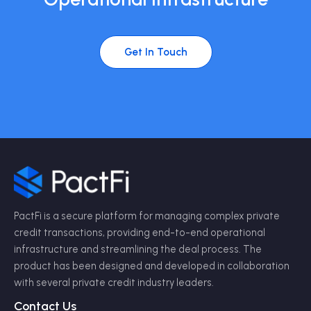
Get In Touch
PactFi is a secure platform for managing complex private
credit transactions, providing end-to-end operational
infrastructure and streamlining the deal process. The
product has been designed and developed in collaboration
with several private credit industry leaders.
Contact Us