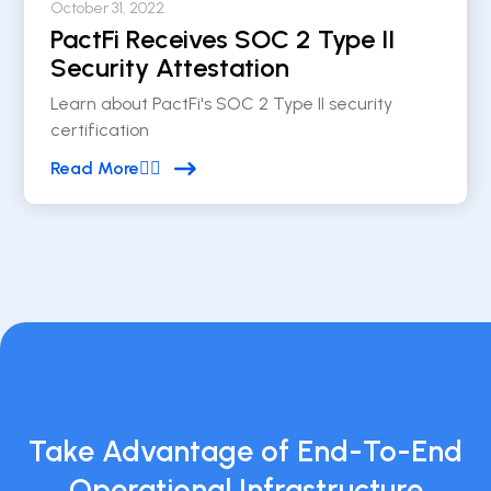
October 31, 2022
PactFi Receives SOC 2 Type II
Security Attestation
Learn about PactFi's SOC 2 Type II security
certification
Read More


Take Advantage of End-To-End
Operational Infrastructure